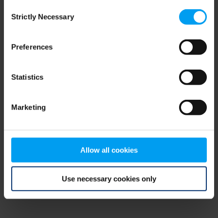
Consent
browser console for more information)
.
Strictly Necessary
Selection
Preferences
Statistics
Marketing
Allow all cookies
Use necessary cookies only