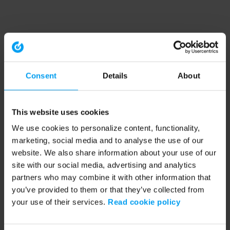
Consent
Details
About
This website uses cookies
We use cookies to personalize content, functionality,
marketing, social media and to analyse the use of our
website. We also share information about your use of our
site with our social media, advertising and analytics
partners who may combine it with other information that
you’ve provided to them or that they’ve collected from
your use of their services.
Read cookie policy
Application error: a client-side exception has occurred (see the