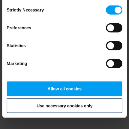
Consent
browser console for more information)
.
Strictly Necessary
Selection
Preferences
Statistics
Marketing
Allow all cookies
Use necessary cookies only