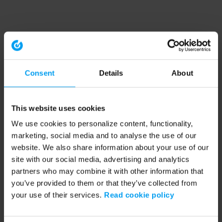
Consent
Details
About
This website uses cookies
We use cookies to personalize content, functionality,
marketing, social media and to analyse the use of our
website. We also share information about your use of our
site with our social media, advertising and analytics
partners who may combine it with other information that
you’ve provided to them or that they’ve collected from
your use of their services.
Read cookie policy
Application error: a client-side exception has occurred (see the