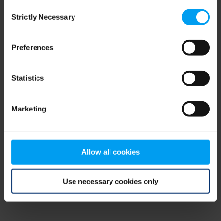
Consent
browser console for more information)
.
Strictly Necessary
Selection
Preferences
Statistics
Marketing
Allow all cookies
Use necessary cookies only