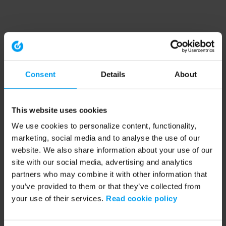
Consent
Details
About
This website uses cookies
We use cookies to personalize content, functionality,
marketing, social media and to analyse the use of our
website. We also share information about your use of our
site with our social media, advertising and analytics
partners who may combine it with other information that
you’ve provided to them or that they’ve collected from
your use of their services.
Read cookie policy
Application error: a client-side exception has occurred (see the