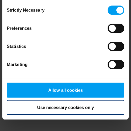
Consent
browser console for more information)
.
Strictly Necessary
Selection
Preferences
Statistics
Marketing
Allow all cookies
Use necessary cookies only