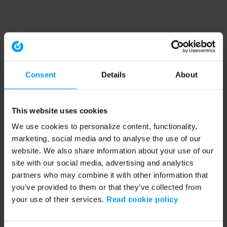
Consent
Details
About
This website uses cookies
We use cookies to personalize content, functionality,
marketing, social media and to analyse the use of our
website. We also share information about your use of our
site with our social media, advertising and analytics
partners who may combine it with other information that
you’ve provided to them or that they’ve collected from
your use of their services.
Read cookie policy
Application error: a client-side exception has occurred (see the