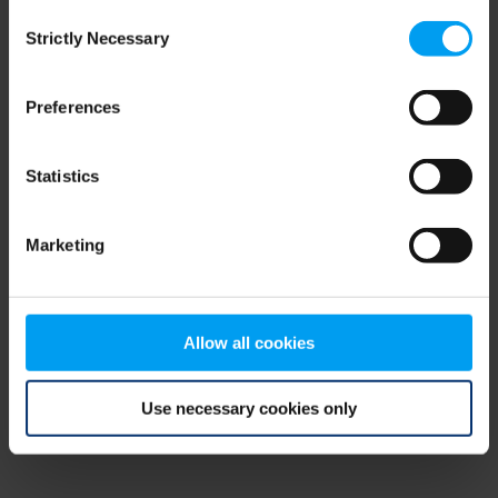
Consent
browser console for more information)
.
Strictly Necessary
Selection
Preferences
Statistics
Marketing
Allow all cookies
Use necessary cookies only