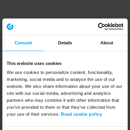
Consent
Details
About
This website uses cookies
We use cookies to personalize content, functionality,
marketing, social media and to analyse the use of our
website. We also share information about your use of our
site with our social media, advertising and analytics
partners who may combine it with other information that
you’ve provided to them or that they’ve collected from
your use of their services.
Read cookie policy
Application error: a client-side exception has occurred (see the