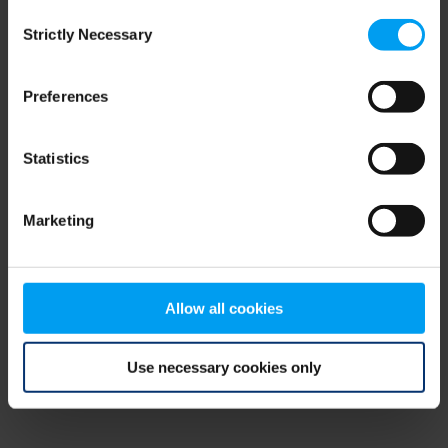
Consent
browser console for more information)
.
Strictly Necessary
Selection
Preferences
Statistics
Marketing
Allow all cookies
Use necessary cookies only