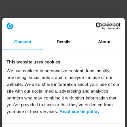
Consent
Details
About
This website uses cookies
We use cookies to personalize content, functionality,
marketing, social media and to analyse the use of our
website. We also share information about your use of our
site with our social media, advertising and analytics
partners who may combine it with other information that
you’ve provided to them or that they’ve collected from
your use of their services.
Read cookie policy
Application error: a client-side exception has occurred (see the