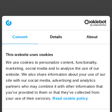
Consent
Details
About
This website uses cookies
We use cookies to personalize content, functionality,
marketing, social media and to analyse the use of our
website. We also share information about your use of our
site with our social media, advertising and analytics
partners who may combine it with other information that
you’ve provided to them or that they’ve collected from
your use of their services.
Read cookie policy
Application error: a client-side exception has occurred (see the