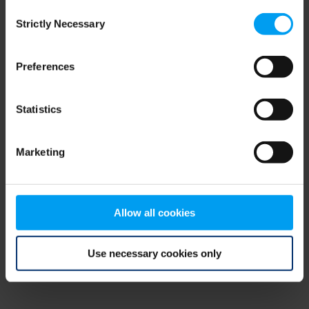
Consent
browser console for more information)
.
Strictly Necessary
Selection
Preferences
Statistics
Marketing
Allow all cookies
Use necessary cookies only