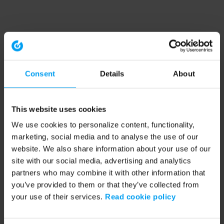
Consent
Details
About
This website uses cookies
We use cookies to personalize content, functionality,
marketing, social media and to analyse the use of our
website. We also share information about your use of our
site with our social media, advertising and analytics
partners who may combine it with other information that
you’ve provided to them or that they’ve collected from
your use of their services.
Read cookie policy
Application error: a client-side exception has occurred (see the