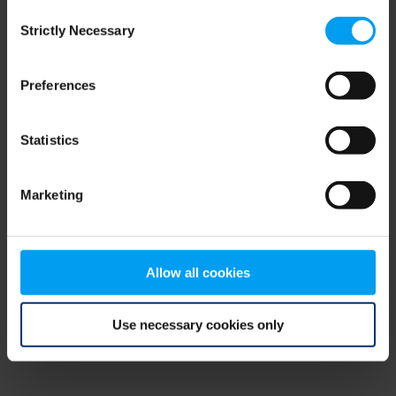
Consent
browser console for more information)
.
Strictly Necessary
Selection
Preferences
Statistics
Marketing
Allow all cookies
Use necessary cookies only