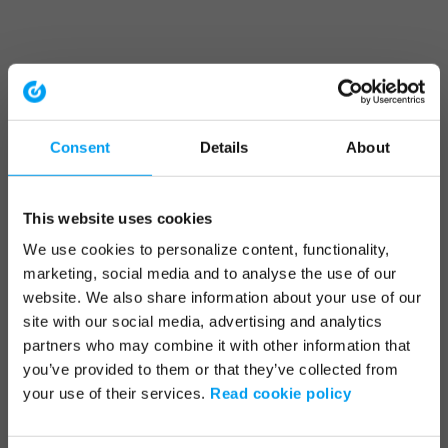
Consent
Details
About
This website uses cookies
We use cookies to personalize content, functionality,
marketing, social media and to analyse the use of our
website. We also share information about your use of our
site with our social media, advertising and analytics
partners who may combine it with other information that
you’ve provided to them or that they’ve collected from
your use of their services.
Read cookie policy
Application error: a client-side exception has occurred (see the