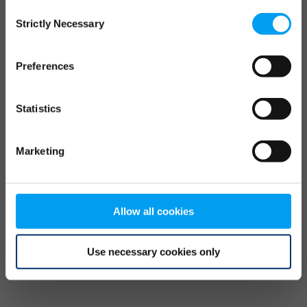
Consent
browser console for more information)
.
Strictly Necessary
Selection
Preferences
Statistics
Marketing
Allow all cookies
Use necessary cookies only