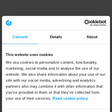
Consent
Details
About
This website uses cookies
We use cookies to personalize content, functionality,
marketing, social media and to analyse the use of our
website. We also share information about your use of our
site with our social media, advertising and analytics
partners who may combine it with other information that
you’ve provided to them or that they’ve collected from
your use of their services.
Read cookie policy
Application error: a client-side exception has occurred (see the