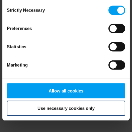
Consent
browser console for more information)
.
Strictly Necessary
Selection
Preferences
Statistics
Marketing
Allow all cookies
Use necessary cookies only