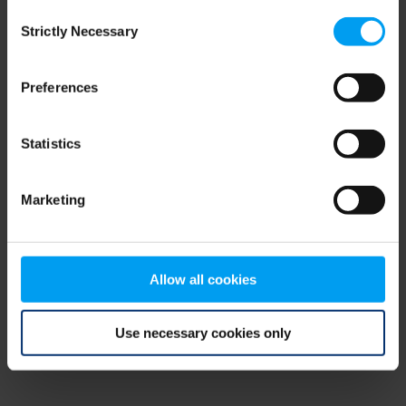
Consent
browser console for more information)
.
Strictly Necessary
Selection
Preferences
Statistics
Marketing
Allow all cookies
Use necessary cookies only