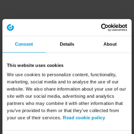
Consent
Details
About
This website uses cookies
We use cookies to personalize content, functionality,
marketing, social media and to analyse the use of our
website. We also share information about your use of our
site with our social media, advertising and analytics
partners who may combine it with other information that
you’ve provided to them or that they’ve collected from
your use of their services.
Read cookie policy
Application error: a client-side exception has occurred (see the