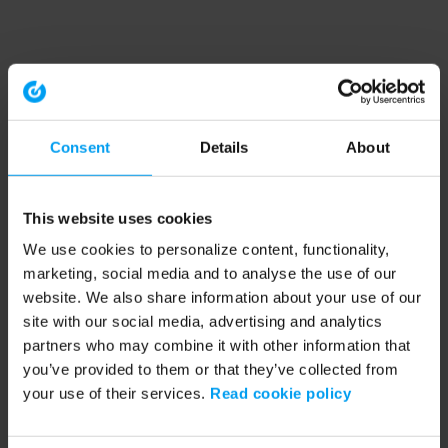
Consent
Details
About
This website uses cookies
We use cookies to personalize content, functionality,
marketing, social media and to analyse the use of our
website. We also share information about your use of our
site with our social media, advertising and analytics
partners who may combine it with other information that
you’ve provided to them or that they’ve collected from
your use of their services.
Read cookie policy
Application error: a client-side exception has occurred (see the