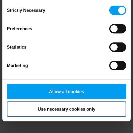
Consent
browser console for more information)
.
Strictly Necessary
Selection
Preferences
Statistics
Marketing
Allow all cookies
Use necessary cookies only