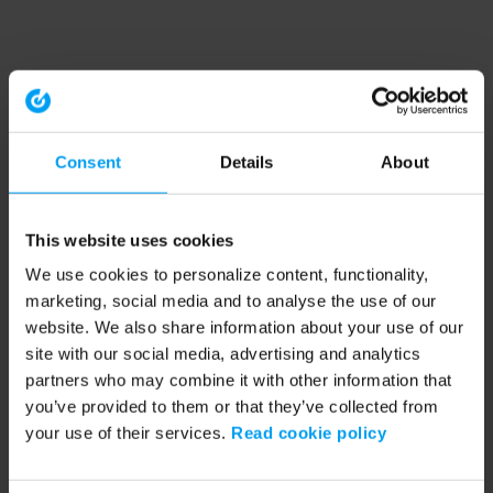
Consent
Details
About
This website uses cookies
We use cookies to personalize content, functionality,
marketing, social media and to analyse the use of our
website. We also share information about your use of our
site with our social media, advertising and analytics
partners who may combine it with other information that
you’ve provided to them or that they’ve collected from
your use of their services.
Read cookie policy
Application error: a client-side exception has occurred (see the