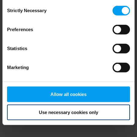
Consent
browser console for more information)
.
Strictly Necessary
Selection
Preferences
Statistics
Marketing
Allow all cookies
Use necessary cookies only