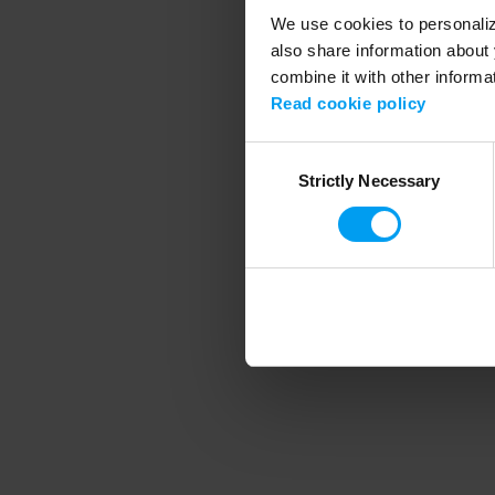
We use cookies to personalize
also share information about 
combine it with other informa
Application error
Read cookie policy
Consent
Strictly Necessary
Selection