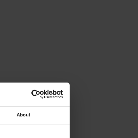
About