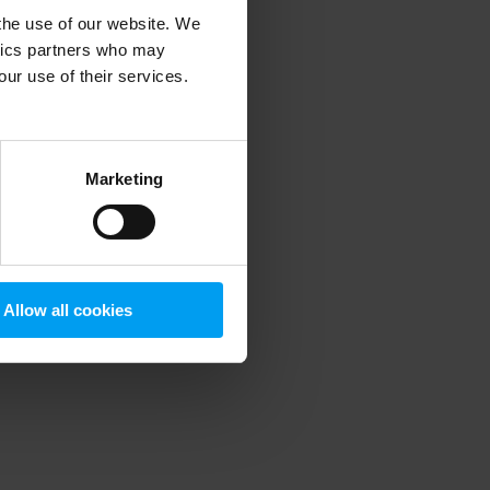
 the use of our website. We
ytics partners who may
our use of their services.
 more information)
.
Marketing
Allow all cookies