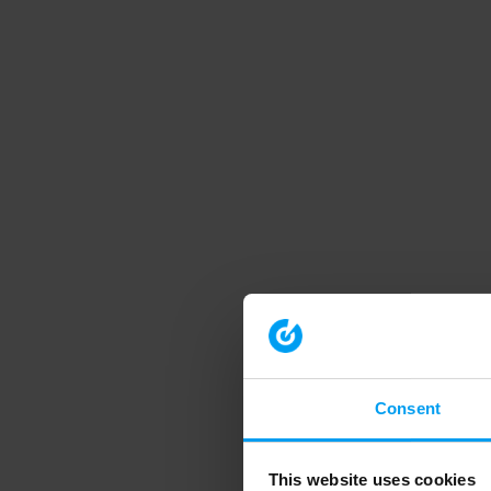
Consent
This website uses cookies