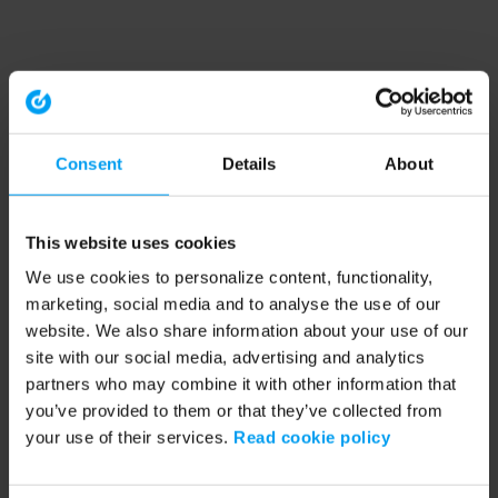
Consent
Details
About
This website uses cookies
We use cookies to personalize content, functionality,
marketing, social media and to analyse the use of our
website. We also share information about your use of our
site with our social media, advertising and analytics
partners who may combine it with other information that
you’ve provided to them or that they’ve collected from
your use of their services.
Read cookie policy
Application error: a client-side exception has occurred (see the