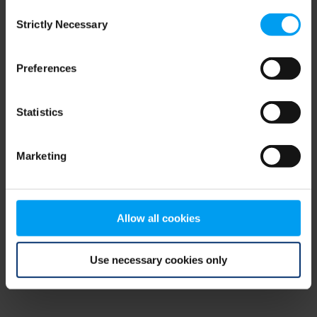
Consent
browser console for more information)
.
Strictly Necessary
Selection
Preferences
Statistics
Marketing
Allow all cookies
Use necessary cookies only