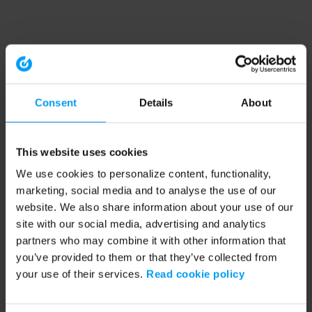
Consent
Details
About
This website uses cookies
We use cookies to personalize content, functionality,
marketing, social media and to analyse the use of our
website. We also share information about your use of our
site with our social media, advertising and analytics
partners who may combine it with other information that
you’ve provided to them or that they’ve collected from
your use of their services.
Read cookie policy
Application error: a client-side exception has occurred (see the