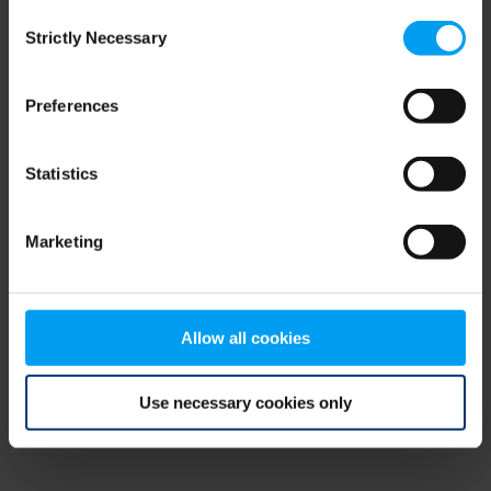
Consent
browser console for more information)
.
Strictly Necessary
Selection
Preferences
Statistics
Marketing
Allow all cookies
Use necessary cookies only