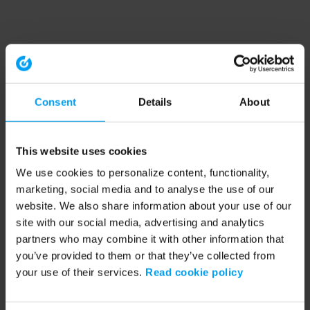
Consent
Details
About
This website uses cookies
We use cookies to personalize content, functionality,
marketing, social media and to analyse the use of our
website. We also share information about your use of our
site with our social media, advertising and analytics
partners who may combine it with other information that
you’ve provided to them or that they’ve collected from
your use of their services.
Read cookie policy
Application error: a client-side exception has occurred (see the