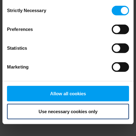
Consent
browser console for more information)
.
Strictly Necessary
Selection
Preferences
Statistics
Marketing
Allow all cookies
Use necessary cookies only