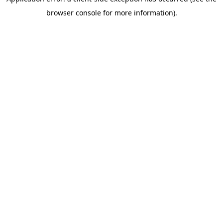
browser console for more information)
.