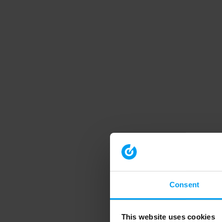
Consent
This website uses cookies