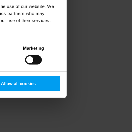
 the use of our website. We
ytics partners who may
our use of their services.
 more information)
.
Marketing
Allow all cookies