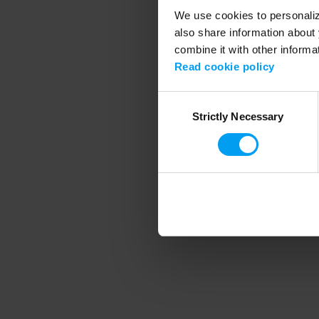
We use cookies to personalize
also share information about 
combine it with other informa
Application error
Read cookie policy
Consent
Strictly Necessary
Selection