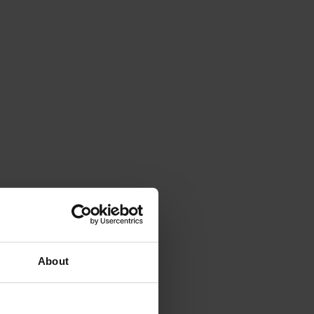
About