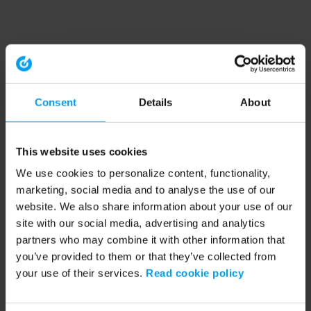
Consent
Details
About
This website uses cookies
We use cookies to personalize content, functionality,
marketing, social media and to analyse the use of our
website. We also share information about your use of our
site with our social media, advertising and analytics
partners who may combine it with other information that
you’ve provided to them or that they’ve collected from
your use of their services.
Read cookie policy
Application error: a client-side exception has occurred (see the