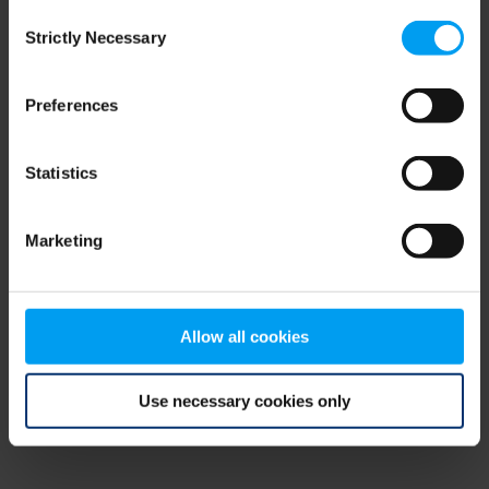
Consent
browser console for more information)
.
Strictly Necessary
Selection
Preferences
Statistics
Marketing
Allow all cookies
Use necessary cookies only