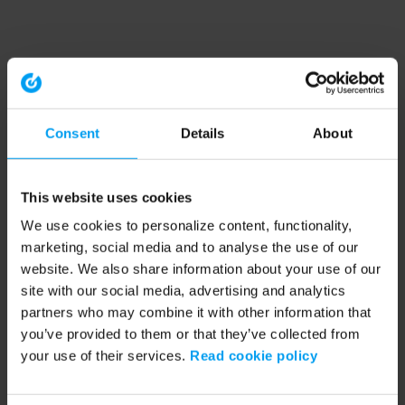
Consent
Details
About
This website uses cookies
We use cookies to personalize content, functionality,
marketing, social media and to analyse the use of our
website. We also share information about your use of our
site with our social media, advertising and analytics
partners who may combine it with other information that
you’ve provided to them or that they’ve collected from
your use of their services.
Read cookie policy
Application error: a client-side exception has occurred (see the