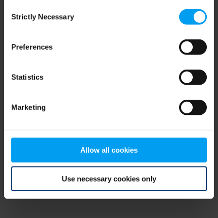
Consent
browser console for more information)
.
Strictly Necessary
Selection
Preferences
Statistics
Marketing
Allow all cookies
Use necessary cookies only