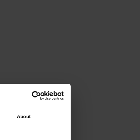
About