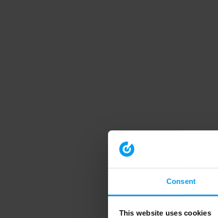
Consent
This website uses cookies