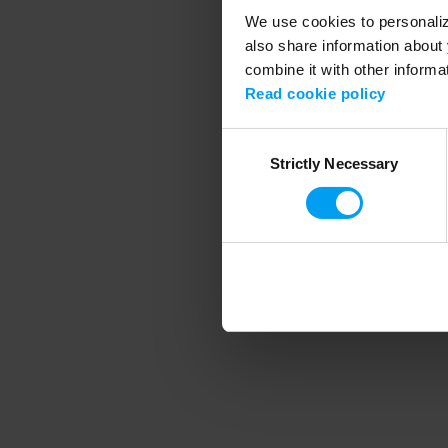
We use cookies to personalize
also share information about 
combine it with other informa
Application error
Read cookie policy
Consent
Strictly Necessary
Selection