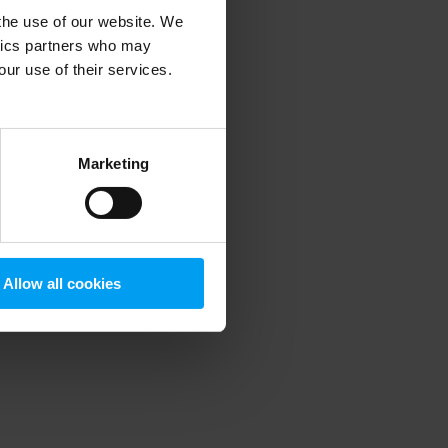
 the use of our website. We
ytics partners who may
our use of their services.
 more information)
.
Marketing
Allow all cookies