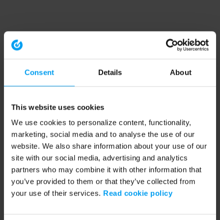
Consent
Details
About
This website uses cookies
We use cookies to personalize content, functionality,
marketing, social media and to analyse the use of our
website. We also share information about your use of our
site with our social media, advertising and analytics
partners who may combine it with other information that
you’ve provided to them or that they’ve collected from
your use of their services.
Read cookie policy
Application error: a client-side exception has occurred (see the