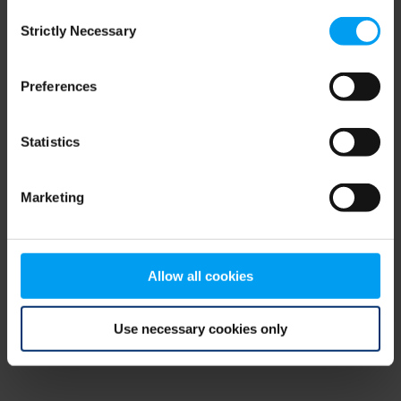
Consent
browser console for more information)
.
Strictly Necessary
Selection
Preferences
Statistics
Marketing
Allow all cookies
Use necessary cookies only