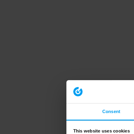
Consent
This website uses cookies