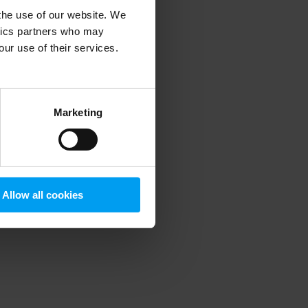
 the use of our website. We
ytics partners who may
our use of their services.
 more information)
.
Marketing
Allow all cookies