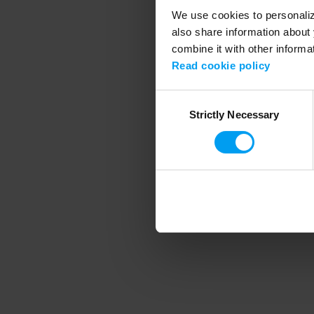
We use cookies to personalize
also share information about 
combine it with other informa
Application error
Read cookie policy
Consent
Strictly Necessary
Selection