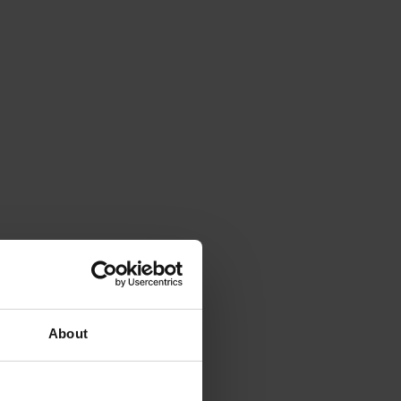
About