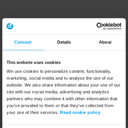
Consent
Details
About
This website uses cookies
We use cookies to personalize content, functionality,
marketing, social media and to analyse the use of our
website. We also share information about your use of our
site with our social media, advertising and analytics
partners who may combine it with other information that
you’ve provided to them or that they’ve collected from
your use of their services.
Read cookie policy
Application error: a client-side exception has occurred (see the