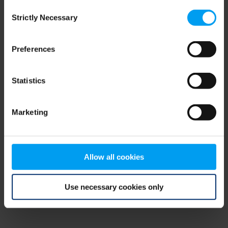
Consent
browser console for more information)
.
Strictly Necessary
Selection
Preferences
Statistics
Marketing
Allow all cookies
Use necessary cookies only