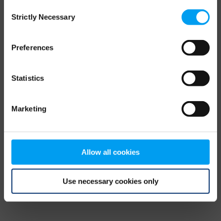
Consent
browser console for more information)
.
Strictly Necessary
Selection
Preferences
Statistics
Marketing
Allow all cookies
Use necessary cookies only