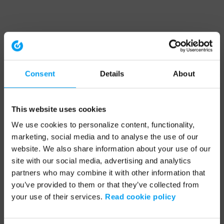
Consent
Details
About
This website uses cookies
We use cookies to personalize content, functionality,
marketing, social media and to analyse the use of our
website. We also share information about your use of our
site with our social media, advertising and analytics
partners who may combine it with other information that
you’ve provided to them or that they’ve collected from
your use of their services.
Read cookie policy
Application error: a client-side exception has occurred (see the