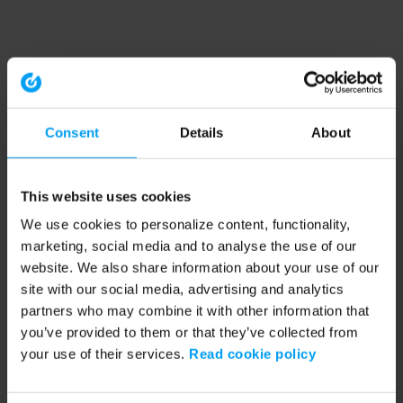
Consent
Details
About
This website uses cookies
We use cookies to personalize content, functionality,
marketing, social media and to analyse the use of our
website. We also share information about your use of our
site with our social media, advertising and analytics
partners who may combine it with other information that
you’ve provided to them or that they’ve collected from
your use of their services.
Read cookie policy
Application error: a client-side exception has occurred (see the