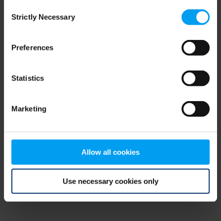
Consent
browser console for more information)
.
Strictly Necessary
Selection
Preferences
Statistics
Marketing
Allow all cookies
Use necessary cookies only