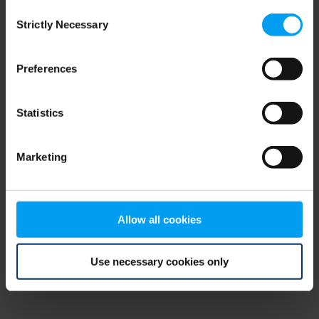
Consent
browser console for more information)
.
Strictly Necessary
Selection
Preferences
Statistics
Marketing
Allow all cookies
Use necessary cookies only