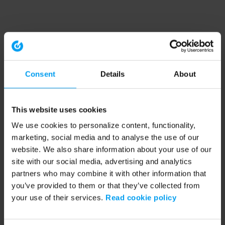
Consent
Details
About
This website uses cookies
We use cookies to personalize content, functionality,
marketing, social media and to analyse the use of our
website. We also share information about your use of our
site with our social media, advertising and analytics
partners who may combine it with other information that
you’ve provided to them or that they’ve collected from
your use of their services.
Read cookie policy
Application error: a client-side exception has occurred (see the