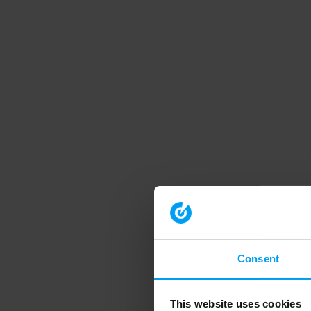
Consent
This website uses cookies