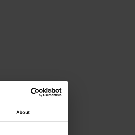
About