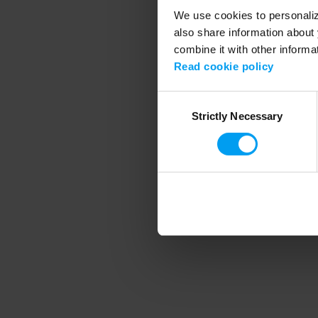
We use cookies to personalize
also share information about 
combine it with other informa
Application error
Read cookie policy
Consent
Strictly Necessary
Selection