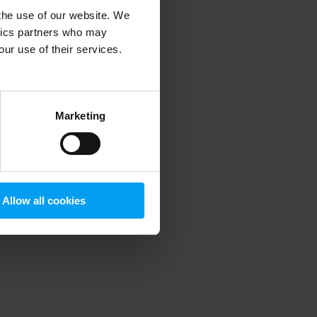
 the use of our website. We
ytics partners who may
our use of their services.
 more information)
.
Marketing
Allow all cookies