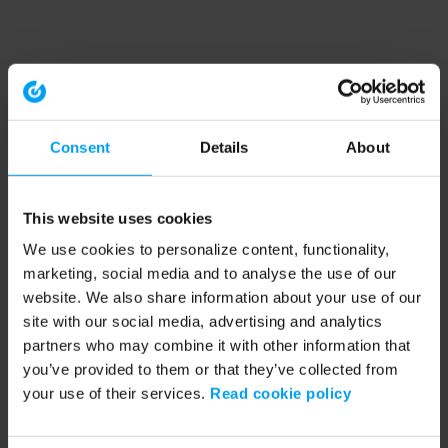
Consent
Details
About
This website uses cookies
We use cookies to personalize content, functionality,
marketing, social media and to analyse the use of our
website. We also share information about your use of our
site with our social media, advertising and analytics
partners who may combine it with other information that
you’ve provided to them or that they’ve collected from
your use of their services.
Read cookie policy
Application error: a client-side exception has occurred (see the