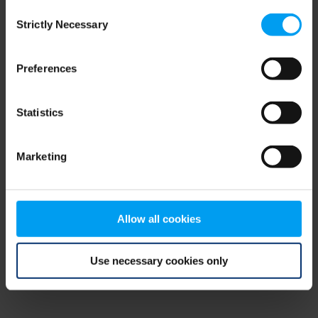
Consent
browser console for more information)
.
Strictly Necessary
Selection
Preferences
Statistics
Marketing
Allow all cookies
Use necessary cookies only