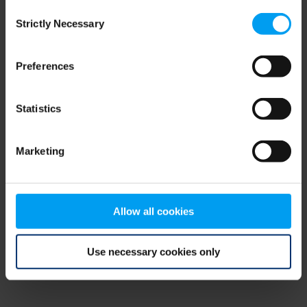
Consent
browser console for more information)
.
Strictly Necessary
Selection
Preferences
Statistics
Marketing
Allow all cookies
Use necessary cookies only