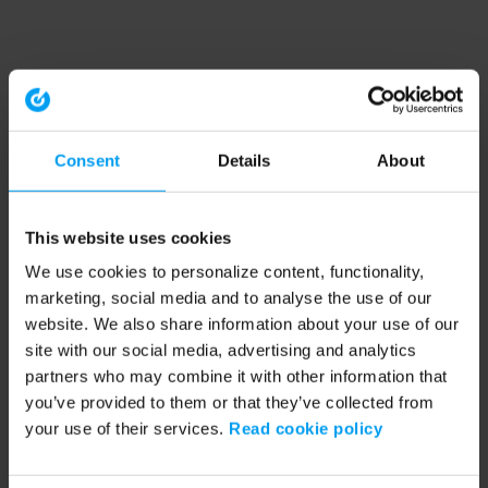
Consent
Details
About
This website uses cookies
We use cookies to personalize content, functionality,
marketing, social media and to analyse the use of our
website. We also share information about your use of our
site with our social media, advertising and analytics
partners who may combine it with other information that
you’ve provided to them or that they’ve collected from
your use of their services.
Read cookie policy
Application error: a client-side exception has occurred (see the