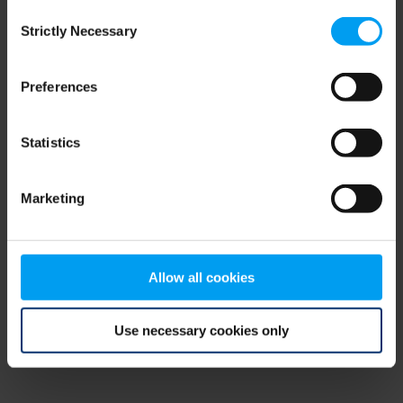
Consent
browser console for more information)
.
Strictly Necessary
Selection
Preferences
Statistics
Marketing
Allow all cookies
Use necessary cookies only