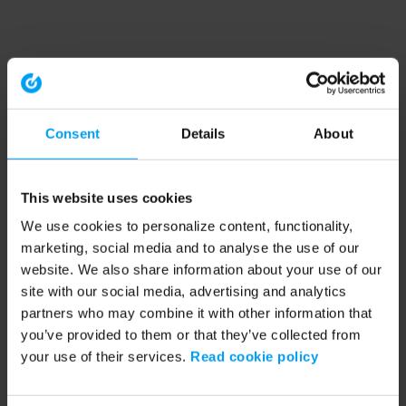
Consent
Details
About
This website uses cookies
We use cookies to personalize content, functionality,
marketing, social media and to analyse the use of our
website. We also share information about your use of our
site with our social media, advertising and analytics
partners who may combine it with other information that
you’ve provided to them or that they’ve collected from
your use of their services.
Read cookie policy
Application error: a client-side exception has occurred (see the