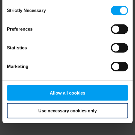
Consent
browser console for more information)
.
Strictly Necessary
Selection
Preferences
Statistics
Marketing
Allow all cookies
Use necessary cookies only