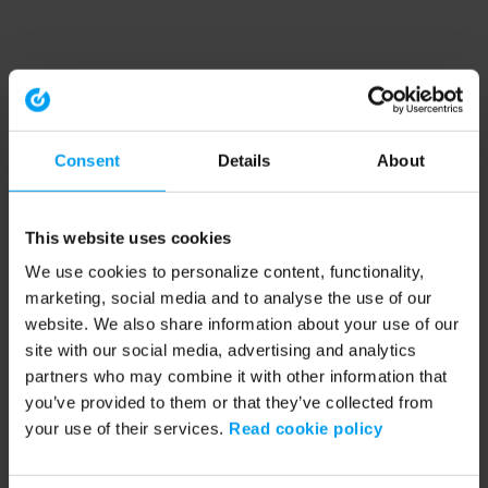
Consent
Details
About
This website uses cookies
We use cookies to personalize content, functionality,
marketing, social media and to analyse the use of our
website. We also share information about your use of our
site with our social media, advertising and analytics
partners who may combine it with other information that
you’ve provided to them or that they’ve collected from
your use of their services.
Read cookie policy
Application error: a client-side exception has occurred (see the