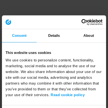
Consent
Details
About
This website uses cookies
We use cookies to personalize content, functionality,
marketing, social media and to analyse the use of our
website. We also share information about your use of our
site with our social media, advertising and analytics
partners who may combine it with other information that
you’ve provided to them or that they’ve collected from
your use of their services.
Read cookie policy
Application error: a client-side exception has occurred (see the