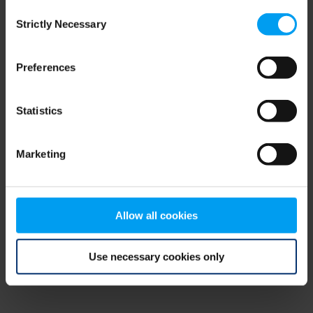
Consent
browser console for more information)
.
Strictly Necessary
Selection
Preferences
Statistics
Marketing
Allow all cookies
Use necessary cookies only