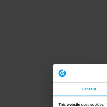
Consent
This website uses cookies