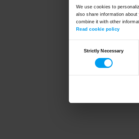
We use cookies to personalize
also share information about 
combine it with other informa
Application error
Read cookie policy
Consent
Strictly Necessary
Selection