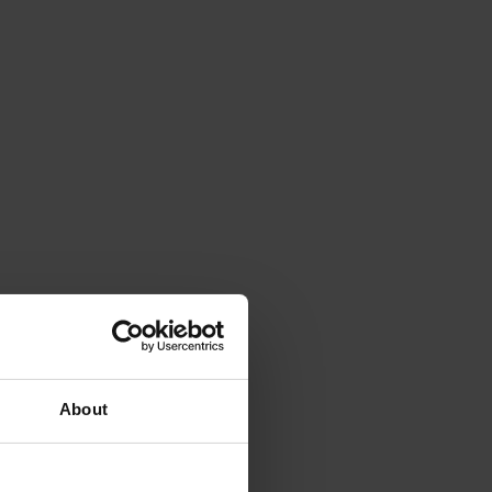
About