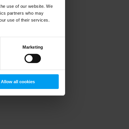
 the use of our website. We
ytics partners who may
our use of their services.
 more information)
.
Marketing
Allow all cookies