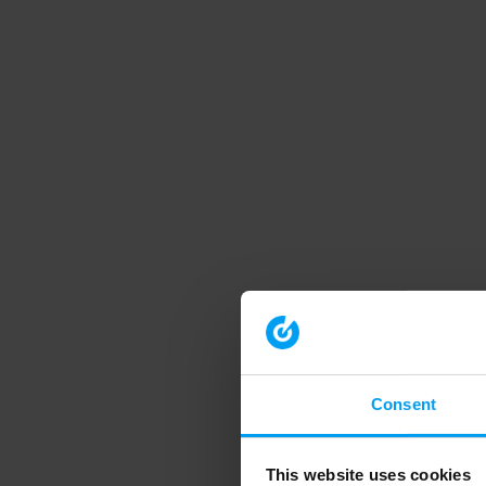
Consent
This website uses cookies