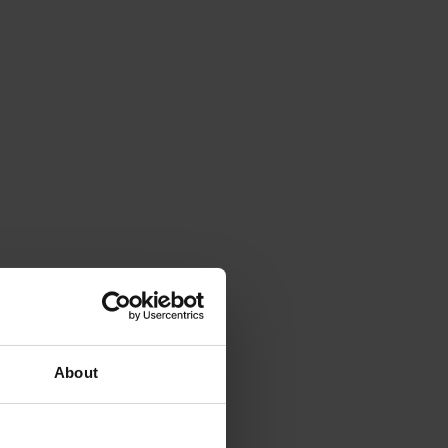
About