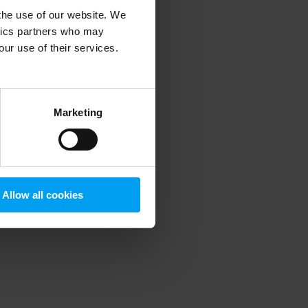
 the use of our website. We
ytics partners who may
our use of their services.
 more information)
.
Marketing
Allow all cookies