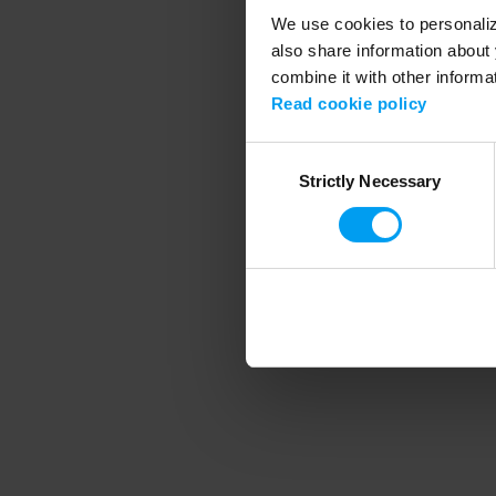
We use cookies to personalize
also share information about 
combine it with other informa
Application error
Read cookie policy
Consent
Strictly Necessary
Selection