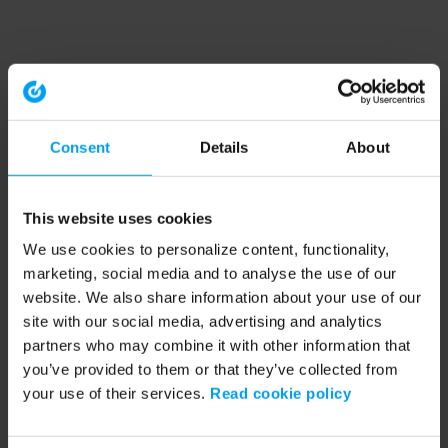
Consent
Details
About
This website uses cookies
We use cookies to personalize content, functionality,
marketing, social media and to analyse the use of our
website. We also share information about your use of our
site with our social media, advertising and analytics
partners who may combine it with other information that
you’ve provided to them or that they’ve collected from
your use of their services.
Read cookie policy
Application error: a client-side exception has occurred (see the