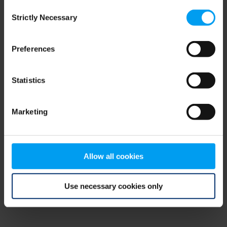
Consent
browser console for more information)
.
Strictly Necessary
Selection
Preferences
Statistics
Marketing
Allow all cookies
Use necessary cookies only