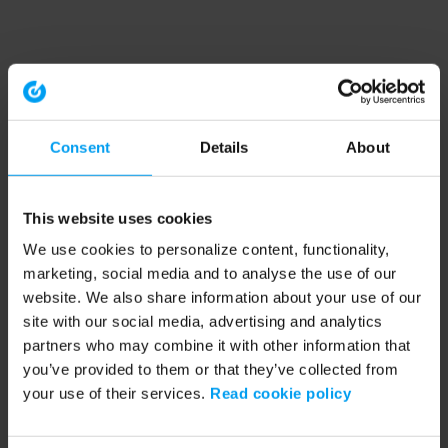
Consent
Details
About
This website uses cookies
We use cookies to personalize content, functionality,
marketing, social media and to analyse the use of our
website. We also share information about your use of our
site with our social media, advertising and analytics
partners who may combine it with other information that
you’ve provided to them or that they’ve collected from
your use of their services.
Read cookie policy
Application error: a client-side exception has occurred (see the