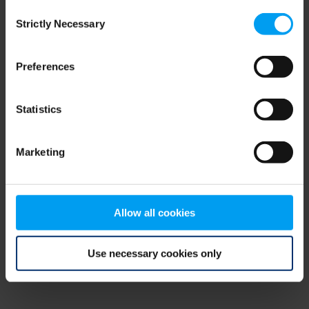
Consent
browser console for more information)
.
Strictly Necessary
Selection
Preferences
Statistics
Marketing
Allow all cookies
Use necessary cookies only