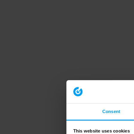
Consent
This website uses cookies