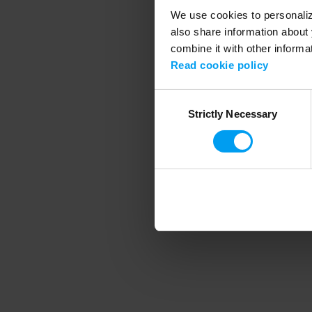
We use cookies to personalize
also share information about 
combine it with other informa
Application error
Read cookie policy
Consent
Strictly Necessary
Selection