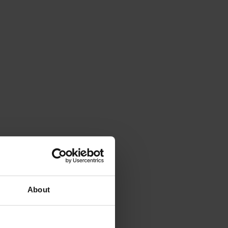
About