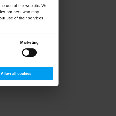
 the use of our website. We
ytics partners who may
our use of their services.
 more information)
.
Marketing
Allow all cookies