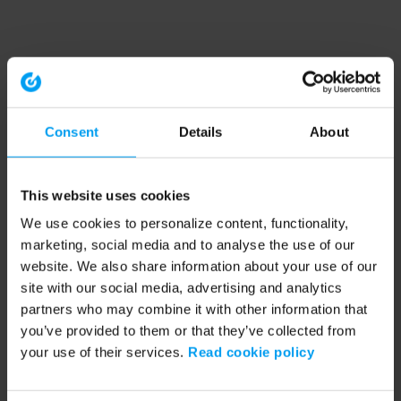
Consent
Details
About
This website uses cookies
We use cookies to personalize content, functionality,
marketing, social media and to analyse the use of our
website. We also share information about your use of our
site with our social media, advertising and analytics
partners who may combine it with other information that
you’ve provided to them or that they’ve collected from
your use of their services.
Read cookie policy
Application error: a client-side exception has occurred (see the