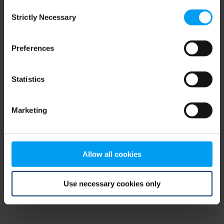
Consent
browser console for more information)
.
Strictly Necessary
Selection
Preferences
Statistics
Marketing
Allow all cookies
Use necessary cookies only