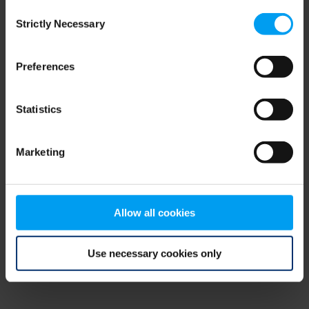
Consent
browser console for more information)
.
Strictly Necessary
Selection
Preferences
Statistics
Marketing
Allow all cookies
Use necessary cookies only