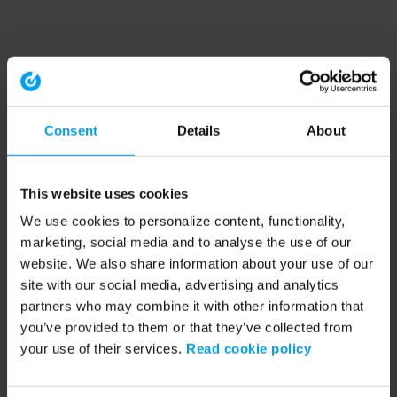
Consent
Details
About
This website uses cookies
We use cookies to personalize content, functionality,
marketing, social media and to analyse the use of our
website. We also share information about your use of our
site with our social media, advertising and analytics
partners who may combine it with other information that
you’ve provided to them or that they’ve collected from
your use of their services.
Read cookie policy
Application error: a client-side exception has occurred (see the