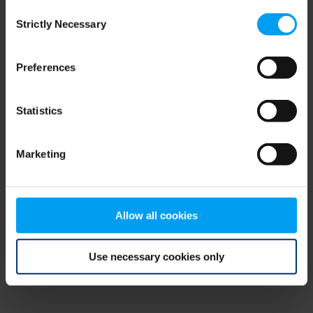
Consent
browser console for more information)
.
Strictly Necessary
Selection
Preferences
Statistics
Marketing
Allow all cookies
Use necessary cookies only