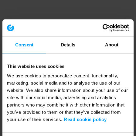
Consent
Details
About
This website uses cookies
We use cookies to personalize content, functionality,
marketing, social media and to analyse the use of our
website. We also share information about your use of our
site with our social media, advertising and analytics
partners who may combine it with other information that
you’ve provided to them or that they’ve collected from
your use of their services.
Read cookie policy
Application error: a client-side exception has occurred (see the