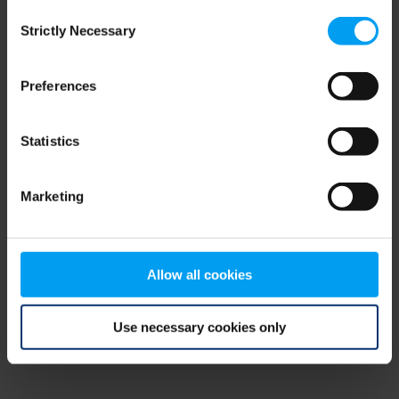
Consent
browser console for more information)
.
Strictly Necessary
Selection
Preferences
Statistics
Marketing
Allow all cookies
Use necessary cookies only