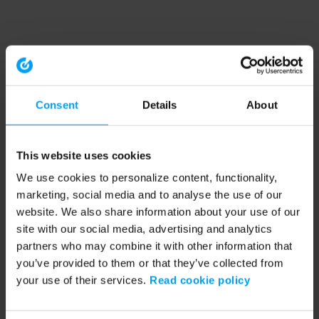
Consent
Details
About
This website uses cookies
We use cookies to personalize content, functionality,
marketing, social media and to analyse the use of our
website. We also share information about your use of our
site with our social media, advertising and analytics
partners who may combine it with other information that
you’ve provided to them or that they’ve collected from
your use of their services.
Read cookie policy
Application error: a client-side exception has occurred (see the