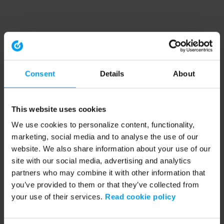
Consent
Details
About
This website uses cookies
We use cookies to personalize content, functionality,
marketing, social media and to analyse the use of our
website. We also share information about your use of our
site with our social media, advertising and analytics
partners who may combine it with other information that
you’ve provided to them or that they’ve collected from
your use of their services.
Read cookie policy
Application error: a client-side exception has occurred (see the