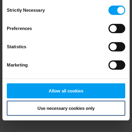
Consent
browser console for more information)
.
Strictly Necessary
Selection
Preferences
Statistics
Marketing
Allow all cookies
Use necessary cookies only