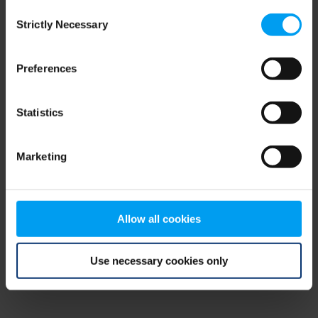
Consent
browser console for more information)
.
Strictly Necessary
Selection
Preferences
Statistics
Marketing
Allow all cookies
Use necessary cookies only