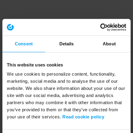
Consent
Details
About
This website uses cookies
We use cookies to personalize content, functionality,
marketing, social media and to analyse the use of our
website. We also share information about your use of our
site with our social media, advertising and analytics
partners who may combine it with other information that
you’ve provided to them or that they’ve collected from
your use of their services.
Read cookie policy
Application error: a client-side exception has occurred (see the