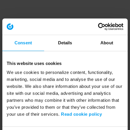
Consent
Details
About
This website uses cookies
We use cookies to personalize content, functionality,
marketing, social media and to analyse the use of our
website. We also share information about your use of our
site with our social media, advertising and analytics
partners who may combine it with other information that
you’ve provided to them or that they’ve collected from
your use of their services.
Read cookie policy
Application error: a client-side exception has occurred (see the