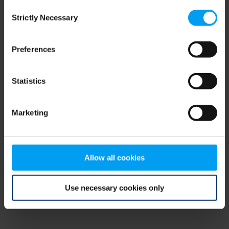
Consent
browser console for more information)
.
Strictly Necessary
Selection
Preferences
Statistics
Marketing
Allow all cookies
Use necessary cookies only