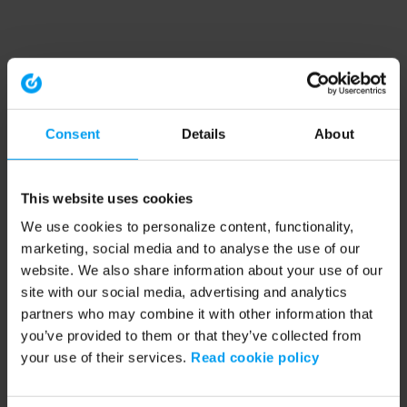
Consent
Details
About
This website uses cookies
We use cookies to personalize content, functionality,
marketing, social media and to analyse the use of our
website. We also share information about your use of our
site with our social media, advertising and analytics
partners who may combine it with other information that
you’ve provided to them or that they’ve collected from
your use of their services.
Read cookie policy
Application error: a client-side exception has occurred (see the