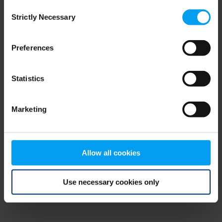
Consent
browser console for more information)
.
Strictly Necessary
Selection
Preferences
Statistics
Marketing
Allow all cookies
Use necessary cookies only