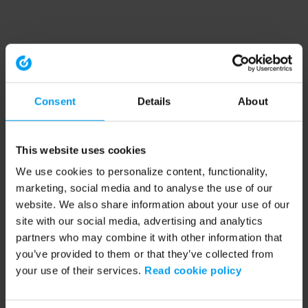
Consent
Details
About
This website uses cookies
We use cookies to personalize content, functionality,
marketing, social media and to analyse the use of our
website. We also share information about your use of our
site with our social media, advertising and analytics
partners who may combine it with other information that
you’ve provided to them or that they’ve collected from
your use of their services.
Read cookie policy
Application error: a client-side exception has occurred (see the