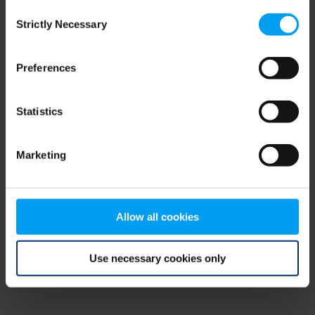
Consent
browser console for more information)
.
Strictly Necessary
Selection
Preferences
Statistics
Marketing
Allow all cookies
Use necessary cookies only