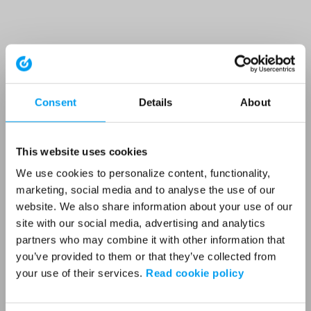
Consent
Details
About
This website uses cookies
We use cookies to personalize content, functionality,
marketing, social media and to analyse the use of our
website. We also share information about your use of our
site with our social media, advertising and analytics
partners who may combine it with other information that
you’ve provided to them or that they’ve collected from
your use of their services.
Read cookie policy
Application error: a client-side exception has occurred (see the