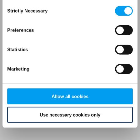
Consent
browser console for more information)
.
Strictly Necessary
Selection
Preferences
Statistics
Marketing
Allow all cookies
Use necessary cookies only