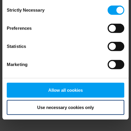
Consent
browser console for more information)
.
Strictly Necessary
Selection
Preferences
Statistics
Marketing
Allow all cookies
Use necessary cookies only