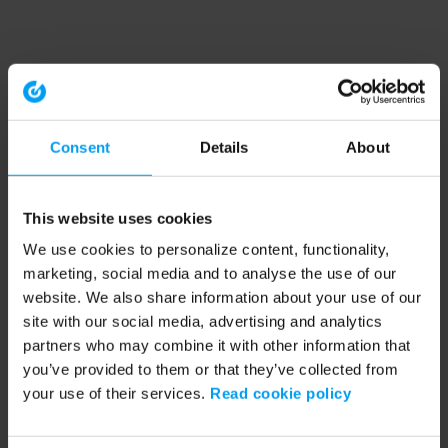
Consent
Details
About
This website uses cookies
We use cookies to personalize content, functionality,
marketing, social media and to analyse the use of our
website. We also share information about your use of our
site with our social media, advertising and analytics
partners who may combine it with other information that
you’ve provided to them or that they’ve collected from
your use of their services.
Read cookie policy
Application error: a client-side exception has occurred (see the